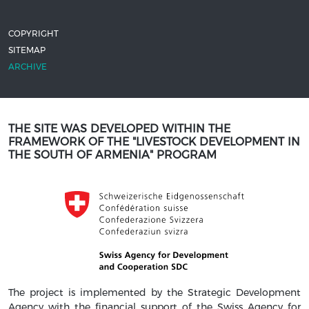
COPYRIGHT
SITEMAP
ARCHIVE
THE SITE WAS DEVELOPED WITHIN THE
FRAMEWORK OF THE "LIVESTOCK DEVELOPMENT IN
THE SOUTH OF ARMENIA" PROGRAM
The project is implemented by the Strategic Development
Agency with the financial support of the Swiss Agency for