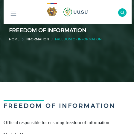
ԲՈԼՈՐ
FREEDOM OF INFORMATION
ԲԱԺԻՆՆԵՐԸ
HOME
INFORMATION
FREEDOM OF INFORMATION
FREEDOM OF INFORMATION
Official responsible for ensuring freedom of information