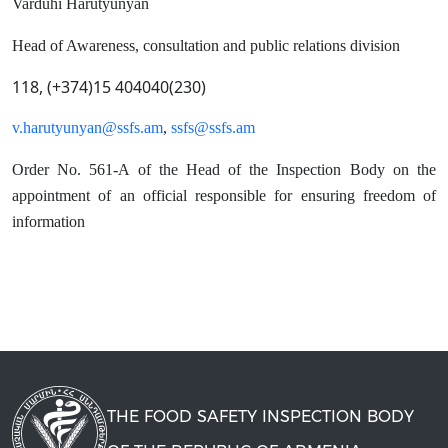
Varduhi Harutyunyan
Head of Awareness, consultation and public relations division
118, (+374)15 404040(230)
v.harutyunyan@ssfs.am
,
ssfs@ssfs.am
Order No. 561-A of the Head of the Inspection Body on the
appointment of an official responsible for ensuring freedom of
information
THE FOOD SAFETY INSPECTION BODY