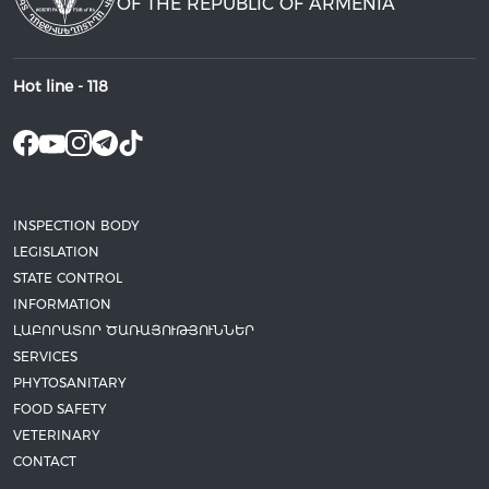
OF THE REPUBLIC OF ARMENIA
Hot line -
118
INSPECTION BODY
LEGISLATION
STATE CONTROL
INFORMATION
ԼԱԲՈՐԱՏՈՐ ԾԱՌԱՅՈՒԹՅՈՒՆՆԵՐ
SERVICES
PHYTOSANITARY
FOOD SAFETY
VETERINARY
CONTACT