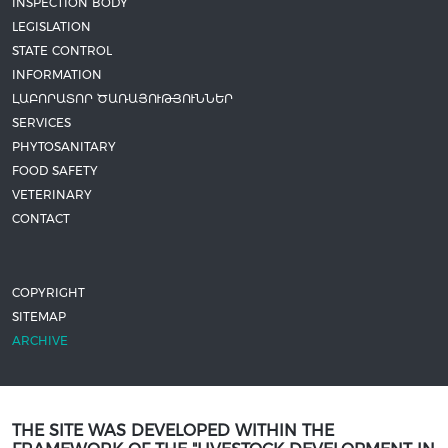
INSPECTION BODY
LEGISLATION
STATE CONTROL
INFORMATION
ԼԱԲՈՐԱՏՈՐ ԾԱՌԱՅՈՒԹՅՈՒՆՆԵՐ
SERVICES
PHYTOSANITARY
FOOD SAFETY
VETERINARY
CONTACT
COPYRIGHT
SITEMAP
ARCHIVE
THE SITE WAS DEVELOPED WITHIN THE