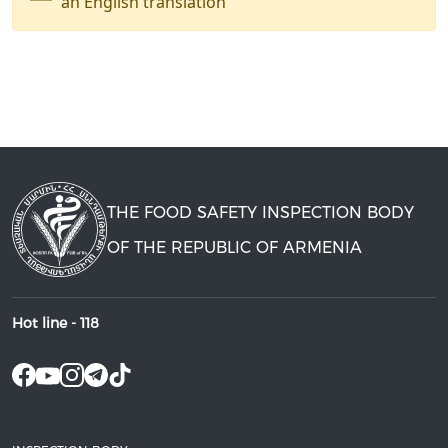
an English translation
THE FOOD SAFETY INSPECTION BODY
OF THE REPUBLIC OF ARMENIA
Hot line -
118