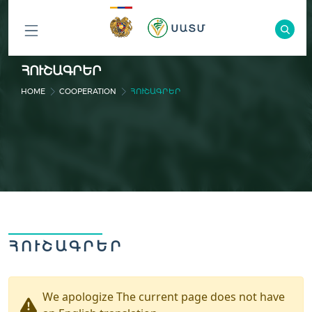
ԲՈԼՈՐ
ՀՈՒՇԱԳՐԵՐ
ԲԱԺԻՆՆԵՐԸ
HOME
COOPERATION
ՀՈՒՇԱԳՐԵՐ
ՀՈՒՇԱԳՐԵՐ
We apologize The current page does not have