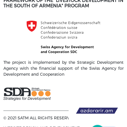
FRAMEWORK OF THE "LIVESTOCK DEVELOPMENT IN
THE SOUTH OF ARMENIA" PROGRAM
The project is implemented by the Strategic Development
Agency with the financial support of the Swiss Agency for
Development and Cooperation
© 2021 SATM ALL RIGHTS RESERVED