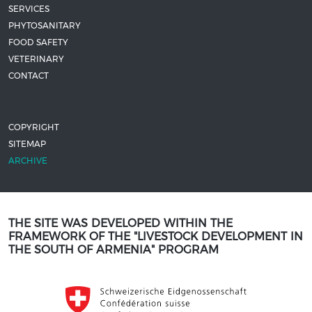
SERVICES
PHYTOSANITARY
FOOD SAFETY
VETERINARY
CONTACT
COPYRIGHT
SITEMAP
ARCHIVE
THE SITE WAS DEVELOPED WITHIN THE
FRAMEWORK OF THE "LIVESTOCK DEVELOPMENT IN
THE SOUTH OF ARMENIA" PROGRAM