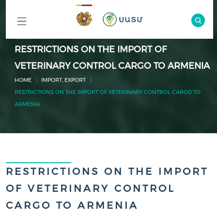
ԲՈԼՈՐ
RESTRICTIONS ON THE IMPORT OF
ԲԱԺԻՆՆԵՐԸ
VETERINARY CONTROL CARGO TO ARMENIA
HOME
IMPORT, EXPORT
RESTRICTIONS ON THE IMPORT OF VETERINARY CONTROL CARGO TO
ARMENIA
RESTRICTIONS ON THE IMPORT
OF VETERINARY CONTROL
CARGO TO ARMENIA