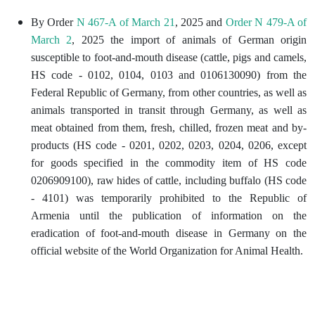
By Order
N 467-A of March 21
, 2025 and
Order N 479-A of
March 2
, 2025 the import of animals of German origin
susceptible to foot-and-mouth disease (cattle, pigs and camels,
HS code - 0102, 0104, 0103 and 0106130090) from the
Federal Republic of Germany, from other countries, as well as
animals transported in transit through Germany, as well as
meat obtained from them, fresh, chilled, frozen meat and by-
products (HS code - 0201, 0202, 0203, 0204, 0206, except
for goods specified in the commodity item of HS code
0206909100), raw hides of cattle, including buffalo (HS code
- 4101) was temporarily prohibited to the Republic of
Armenia until the publication of information on the
eradication of foot-and-mouth disease in Germany on the
official website of the World Organization for Animal Health.