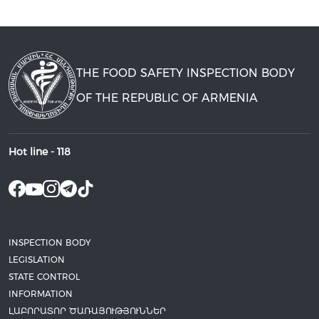
THE FOOD SAFETY INSPECTION BODY
OF THE REPUBLIC OF ARMENIA
Hot line -
118
INSPECTION BODY
LEGISLATION
STATE CONTROL
INFORMATION
ԼԱԲՈՐԱՏՈՐ ԾԱՌԱՅՈՒԹՅՈՒՆՆԵՐ