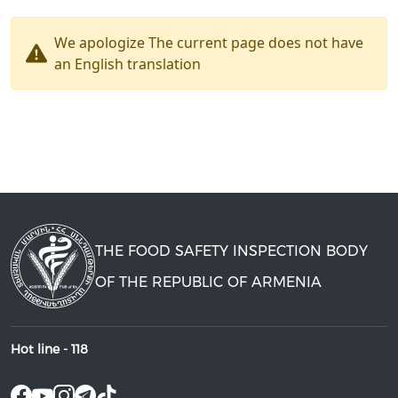
We apologize The current page does not have
an English translation
THE FOOD SAFETY INSPECTION BODY
OF THE REPUBLIC OF ARMENIA
Hot line -
118