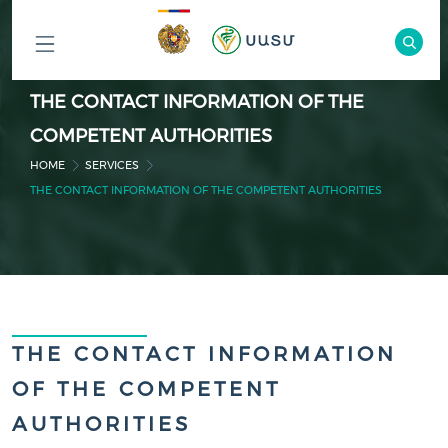
ԲՈԼՈՐ
THE CONTACT INFORMATION OF THE
ԲԱԺԻՆՆԵՐԸ
COMPETENT AUTHORITIES
HOME
SERVICES
THE CONTACT INFORMATION OF THE COMPETENT AUTHORITIES
THE CONTACT INFORMATION
OF THE COMPETENT
AUTHORITIES