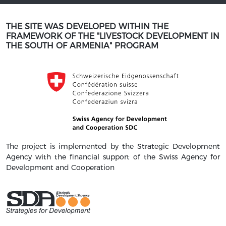
THE SITE WAS DEVELOPED WITHIN THE
FRAMEWORK OF THE "LIVESTOCK DEVELOPMENT IN
THE SOUTH OF ARMENIA" PROGRAM
The project is implemented by the Strategic Development
Agency with the financial support of the Swiss Agency for
Development and Cooperation