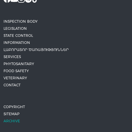
INSPECTION BODY
LEGISLATION
STATE CONTROL
INFORMATION
ԼԱԲՈՐԱՏՈՐ ԾԱՌԱՅՈՒԹՅՈՒՆՆԵՐ
SERVICES
PHYTOSANITARY
FOOD SAFETY
VETERINARY
CONTACT
COPYRIGHT
SITEMAP
ARCHIVE