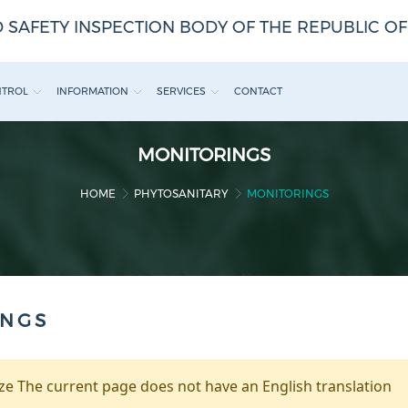
 SAFETY INSPECTION BODY OF THE REPUBLIC O
NTROL
INFORMATION
SERVICES
CONTACT
MONITORINGS
HOME
PHYTOSANITARY
MONITORINGS
INGS
e The current page does not have an English translation