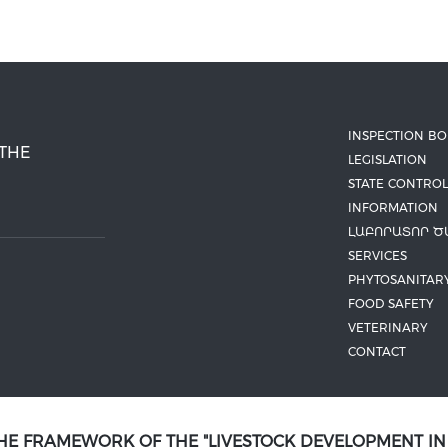
INSPECTION B
 THE
LEGISLATION
STATE CONTROL
INFORMATION
ԼԱԲՈՐԱՏՈՐ Ծ
SERVICES
PHYTOSANITAR
FOOD SAFETY
VETERINARY
CONTACT
THE FRAMEWORK OF THE "LIVESTOCK DEVELOPMENT I