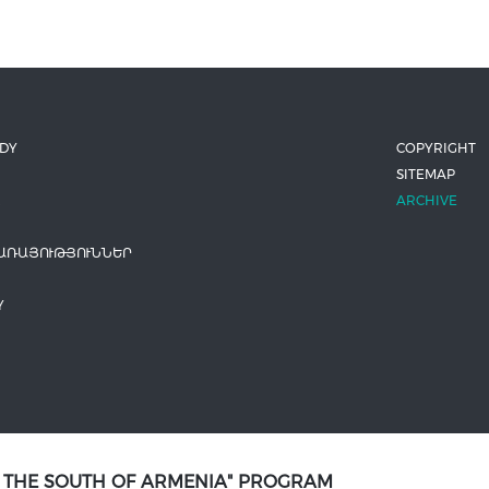
ODY
COPYRIGHT
SITEMAP
ARCHIVE
ԱՌԱՅՈՒԹՅՈՒՆՆԵՐ
Y
N THE SOUTH OF ARMENIA" PROGRAM