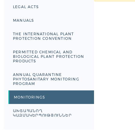
LEGAL ACTS
MANUALS
THE INTERNATIONAL PLANT
PROTECTION CONVENTION
PERMITTED CHEMICAL AND
BIOLOGICAL PLANT PROTECTION
PRODUCTS
ANNUAL QUARANTINE
PHYTOSANITARY MONITORING
PROGRAM
MONITORINGS
ԱԽՏԱՀԱՆՈՂ
ԿԱԶՄԱԿԵՐՊՈՒԹՅՈՒՆՆԵՐ