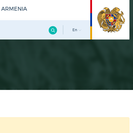
F ARMENIA
En