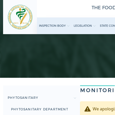
THE FOOD
INSPECTION BODY
LEGISLATION
STATE CO
MONITOR
PHYTOSANITARY
We apologiz
PHYTOSANITARY DEPARTMENT