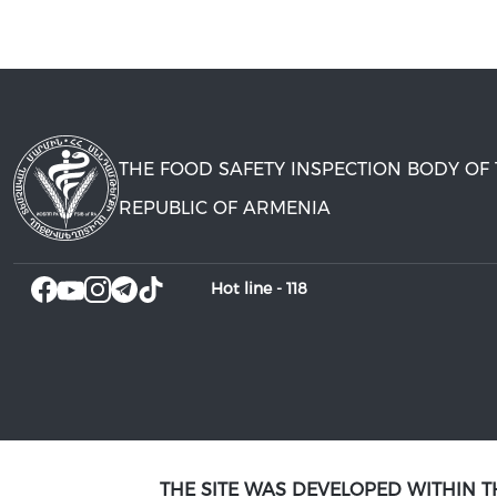
THE FOOD SAFETY INSPECTION BODY OF
REPUBLIC OF ARMENIA
Hot line -
118
THE SITE WAS DEVELOPED WITHIN 