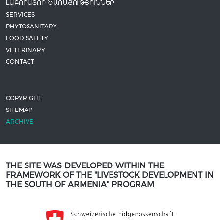
ԼԱԲՈՐԱՏՈՐ ԾԱՌԱՅՈՒԹՅՈՒՆՆԵՐ
SERVICES
PHYTOSANITARY
FOOD SAFETY
VETERINARY
CONTACT
COPYRIGHT
SITEMAP
ARCHIVE
THE SITE WAS DEVELOPED WITHIN THE
FRAMEWORK OF THE "LIVESTOCK DEVELOPMENT IN
THE SOUTH OF ARMENIA" PROGRAM