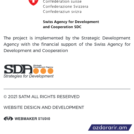
The project is implemented by the Strategic Development
Agency with the financial support of the Swiss Agency for
Development and Cooperation
© 2021 SATM ALL RIGHTS RESERVED
WEBSITE DESIGN AND DEVELOPMENT