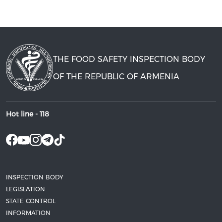
THE FOOD SAFETY INSPECTION BODY
OF THE REPUBLIC OF ARMENIA
Hot line -
118
INSPECTION BODY
LEGISLATION
STATE CONTROL
INFORMATION