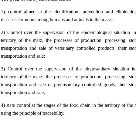
1) control aimed at the identification, prevention and eliminatio
diseases common among humans and animals in the marz;
2) Control over the supervision of the epidemiological situation in
territory of the marz, the processes of production, processing, stor
transportation and sale of veterinary controlled products, their sto
transportation and sale;
3) Control over the supervision of the phytosanitary situation in
territory of the marz, the processes of production, processing, stor
transportation and sale of phytosanitary controlled goods, their sto
transportation and sale;
4) state control at the stages of the food chain in the territory of the
using the principle of traceability.