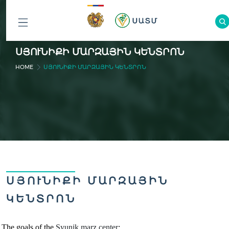
ԲՈԼՈՐ
ՍՅՈՒՆԻՔԻ ՄԱՐԶԱՅԻՆ ԿԵՆՏՐՈՆ
ԲԱԺԻՆՆԵՐԸ
HOME
ՍՅՈՒՆԻՔԻ ՄԱՐԶԱՅԻՆ ԿԵՆՏՐՈՆ
ՍՅՈՒՆԻՔԻ ՄԱՐԶԱՅԻՆ
ԿԵՆՏՐՈՆ
The goals of the
Syunik marz
cente
r
: