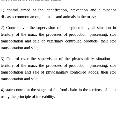
1) control aimed at the identification, prevention and eliminatio
diseases common among humans and animals in the marz;
2) Control over the supervision of the epidemiological situation in
territory of the marz, the processes of production, processing, stor
transportation and sale of veterinary controlled products, their sto
transportation and sale;
3) Control over the supervision of the phytosanitary situation in
territory of the marz, the processes of production, processing, stor
transportation and sale of phytosanitary controlled goods, their sto
transportation and sale;
4) state control at the stages of the food chain in the territory of the
using the principle of traceability.