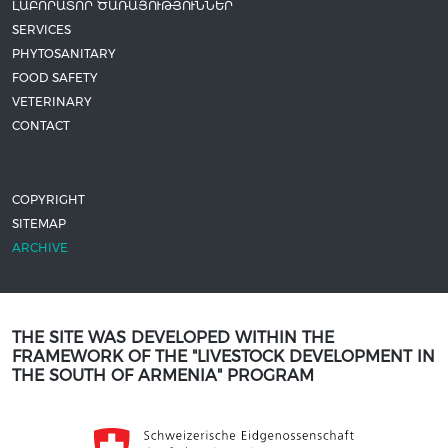
ԼԱԲՈՐԱՏՈՐ ԾԱՌԱՅՈՒԹՅՈՒՆՆԵՐ
SERVICES
PHYTOSANITARY
FOOD SAFETY
VETERINARY
CONTACT
COPYRIGHT
SITEMAP
ARCHIVE
THE SITE WAS DEVELOPED WITHIN THE
FRAMEWORK OF THE "LIVESTOCK DEVELOPMENT IN
THE SOUTH OF ARMENIA" PROGRAM