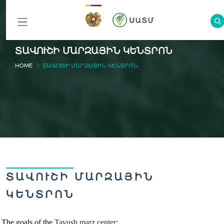
ԲՈԼՈՐ
ՏԱՎՈՒՇԻ ՄԱՐԶԱՅԻՆ ԿԵՆՏՐՈՆ
ԲԱԺԻՆՆԵՐԸ
HOME
ՏԱՎՈՒՇԻ ՄԱՐԶԱՅԻՆ ԿԵՆՏՐՈՆ
ՏԱՎՈՒՇԻ ՄԱՐԶԱՅԻՆ
ԿԵՆՏՐՈՆ
The goals of the
Tavush marz
cente
r
: