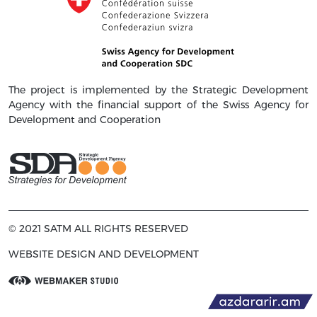
The project is implemented by the Strategic Development
Agency with the financial support of the Swiss Agency for
Development and Cooperation
© 2021 SATM ALL RIGHTS RESERVED
WEBSITE DESIGN AND DEVELOPMENT