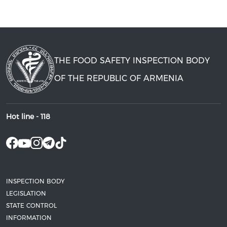
THE FOOD SAFETY INSPECTION BODY
OF THE REPUBLIC OF ARMENIA
Hot line -
118
INSPECTION BODY
LEGISLATION
STATE CONTROL
INFORMATION