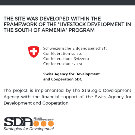
THE SITE WAS DEVELOPED WITHIN THE
FRAMEWORK OF THE "LIVESTOCK DEVELOPMENT IN
THE SOUTH OF ARMENIA" PROGRAM
The project is implemented by the Strategic Development
Agency with the financial support of the Swiss Agency for
Development and Cooperation