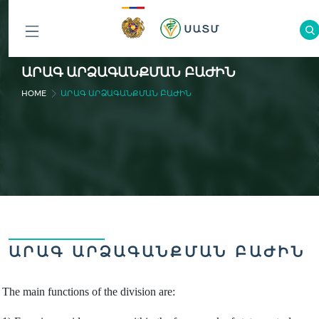
ԲՈԼՈՐ
ԱՐԱԳ ԱՐՁԱԳԱՆՔՄԱՆ ԲԱԺԻՆ
ԲԱԺԻՆՆԵՐԸ
HOME
ԱՐԱԳ ԱՐՁԱԳԱՆՔՄԱՆ ԲԱԺԻՆ
ԱՐԱԳ ԱՐՁԱԳԱՆՔՄԱՆ ԲԱԺԻՆ
The main functions of the division are: