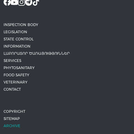
INSPECTION BODY
LEGISLATION
STATE CONTROL
INFORMATION
ԼԱԲՈՐԱՏՈՐ ԾԱՌԱՅՈՒԹՅՈՒՆՆԵՐ
SERVICES
PHYTOSANITARY
FOOD SAFETY
VETERINARY
CONTACT
COPYRIGHT
SITEMAP
ARCHIVE