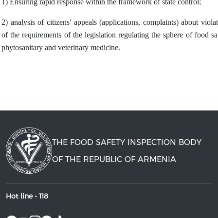
1) Ensuring rapid response within the framework of state control;
2) analysis of citizens' appeals (applications, complaints) about viola
of the requirements of the legislation regulating the sphere of food sa
phytosanitary and veterinary medicine.
THE FOOD SAFETY INSPECTION BODY
OF THE REPUBLIC OF ARMENIA
Hot line -
118