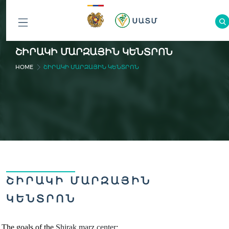
ԲՈԼՈՐ
ՇԻՐԱԿԻ ՄԱՐԶԱՅԻՆ ԿԵՆՏՐՈՆ
ԲԱԺԻՆՆԵՐԸ
HOME
ՇԻՐԱԿԻ ՄԱՐԶԱՅԻՆ ԿԵՆՏՐՈՆ
ՇԻՐԱԿԻ ՄԱՐԶԱՅԻՆ
ԿԵՆՏՐՈՆ
The goals of the
Shirak marz
cente
r
: