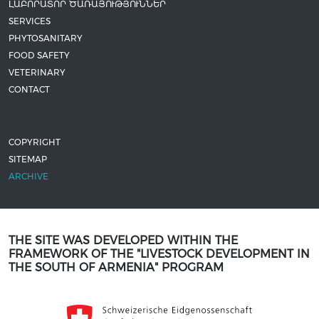
ԼԱԲՈՐԱՏՈՐ ԾԱՌԱՅՈՒԹՅՈՒՆՆԵՐ
SERVICES
PHYTOSANITARY
FOOD SAFETY
VETERINARY
CONTACT
COPYRIGHT
SITEMAP
ARCHIVE
THE SITE WAS DEVELOPED WITHIN THE
FRAMEWORK OF THE "LIVESTOCK DEVELOPMENT IN
THE SOUTH OF ARMENIA" PROGRAM