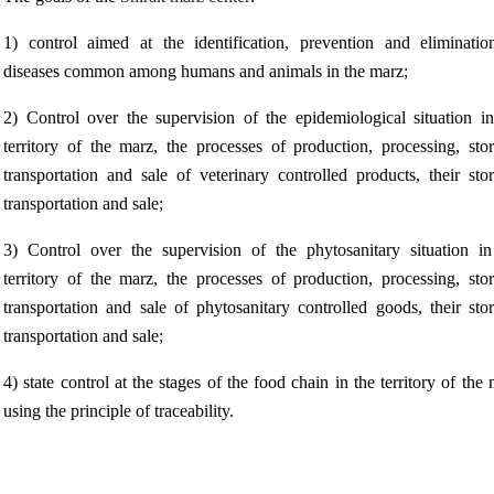
1) control aimed at the identification, prevention and eliminatio
diseases common among humans and animals in the marz;
2) Control over the supervision of the epidemiological situation in
territory of the marz, the processes of production, processing, stor
transportation and sale of veterinary controlled products, their sto
transportation and sale;
3) Control over the supervision of the phytosanitary situation in
territory of the marz, the processes of production, processing, stor
transportation and sale of phytosanitary controlled goods, their sto
transportation and sale;
4) state control at the stages of the food chain in the territory of the
using the principle of traceability.