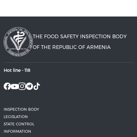
THE FOOD SAFETY INSPECTION BODY
OF THE REPUBLIC OF ARMENIA
Hot line -
118
INSPECTION BODY
LEGISLATION
STATE CONTROL
INFORMATION