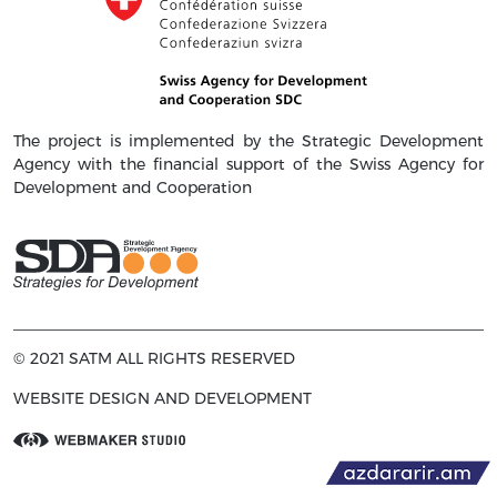
The project is implemented by the Strategic Development
Agency with the financial support of the Swiss Agency for
Development and Cooperation
© 2021 SATM ALL RIGHTS RESERVED
WEBSITE DESIGN AND DEVELOPMENT